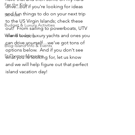
For the Kids
drive...but if you're looking for ideas 
and fun things to do on your next trip 
Services
to the US Virgin Islands; check these 
Budget & Luxury Activities
out!  From sailing to powerboats, UTV 
Villas & Lodging
island tours, luxury yachts and ones you 
can drive yourself....we've got tons of 
Blog-Island Info & Events
options below.  And if you don't see 
St Thomas Magazine
what you're looking for, let us know 
and we will help figure out that perfect 
island vacation day!