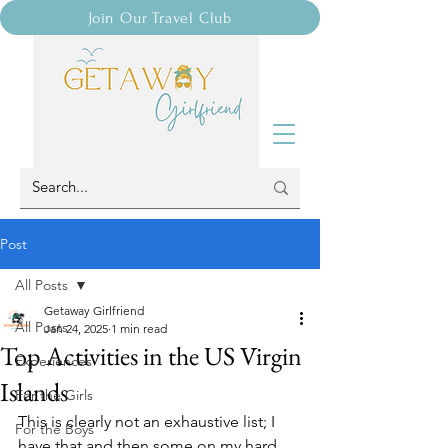
Join Our Travel Club
Post
All Posts
Getaway Girlfriend
All Posts
Jan 24, 2025
1 min read
Top Activities in the US Virgin
Experiences
Islands
For the Girls
This is clearly not an exhaustive list; I 
For the Boys
have that and then some on my hard 