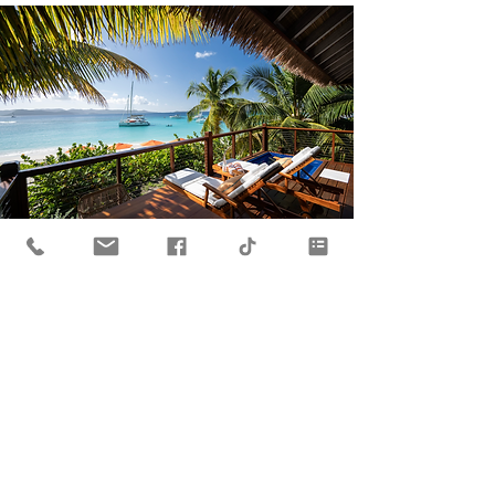
A White Bay
Holiday
Escape to this oasis in Paradise on
Jost Van Dyke for your next vacation!
One of the BVI's exclusive resorts.
Learn More