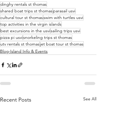
dinghy rentals st thomas
shared boat trips st thomas
parasail usvi
cultural tour st thomas
swim with turtles usvi
top activities in the virgin islands
best excursions in the usvi
sailing trips usvi
pizza pi usvi
snorkeling trips st thomas
utv rentals st thomas
jet boat tour st thomas
Blog-Island Info & Events
See All
Recent Posts