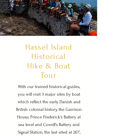
Hassel Island
Historical
Hike & Boat
Tour
With our trained historical guides,
you will visit 3 major sites by boat
which reflect the early Danish and
British colonial history, the Garrison
House, Prince Frederick’s Battery at
sea level and Cowell’s Battery and
Signal Station, the last sited at 267’,