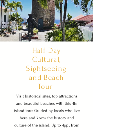
Half-Day
Cultural,
Sightseeing
and Beach
Tour
Visit historical sites, top attractions
and beautiful beaches with this 4hr
island tour. Guided by locals who live
here and know the history and
culture of the island. Up to 4ppl, from