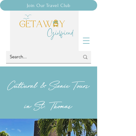
Join Our Travel Club
Cultural & Scenic Tours
in St. Thomas