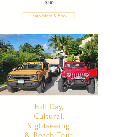
$440
Learn More & Book
Full Day,
Cultural,
Sightseeing
& Beach Tour