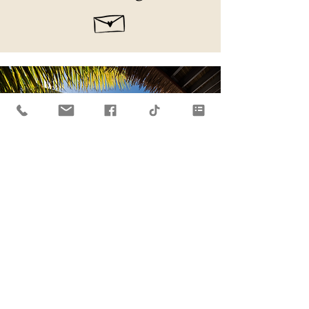
A White Bay
Holiday
Escape to this oasis in Paradise on
Jost Van Dyke for your next vacation!
One of the BVI's exclusive resorts.