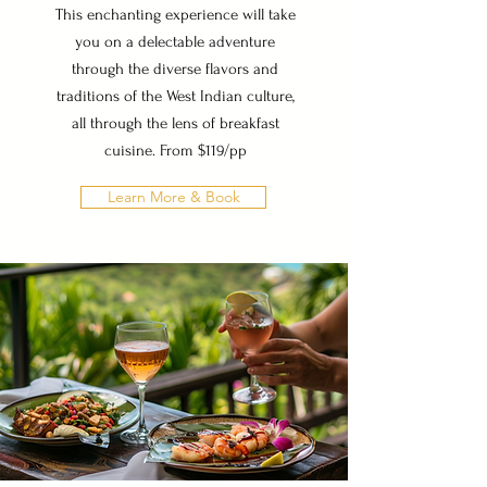
This enchanting experience will take
you on a delectable adventure
through the diverse flavors and
traditions of the West Indian culture,
all through the lens of breakfast
cuisine. From $119/pp
Learn More & Book