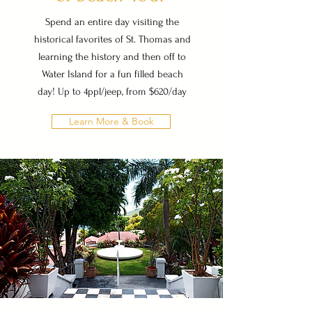
Spend an entire day visiting the
historical favorites of St. Thomas and
learning the history and then off to
Water Island for a fun filled beach
day! Up to 4ppl/jeep, from $620/day
Learn More & Book