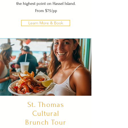
the highest point on Hassel Island.
From $75/pp
Learn More & Book
St. Thomas
Cultural
Brunch Tour