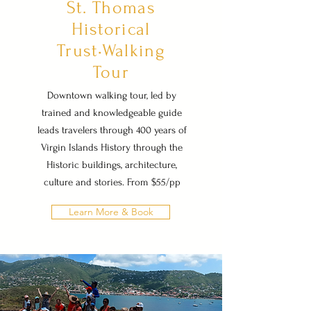
St. Thomas
Historical
Trust•Walking
Tour
Downtown walking tour, led by
trained and knowledgeable guide
leads travelers through 400 years of
Virgin Islands History through the
Historic buildings, architecture,
culture and stories. From $55/pp
Learn More & Book