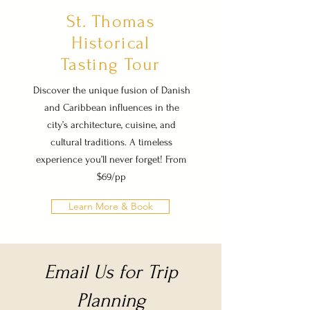
St. Thomas
Historical
Tasting Tour
Discover the unique fusion of Danish
and Caribbean influences in the
city’s architecture, cuisine, and
cultural traditions. A timeless
experience you’ll never forget! From
$69/pp
Learn More & Book
Email Us for Trip
Planning