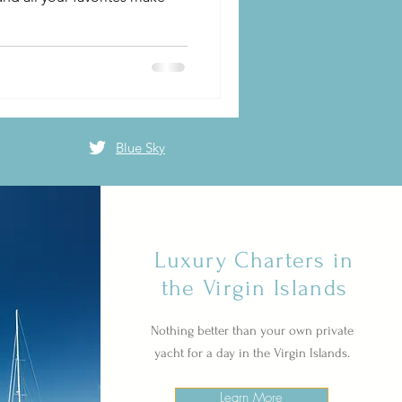
Blue Sky
Luxury Charters in
the Virgin Islands
Nothing better than your own private
yacht for a day in the Virgin Islands.
Learn More