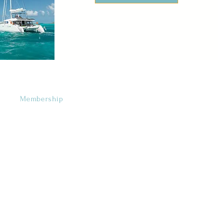
Membership
Categories
•
Favorites
•
For the Girls