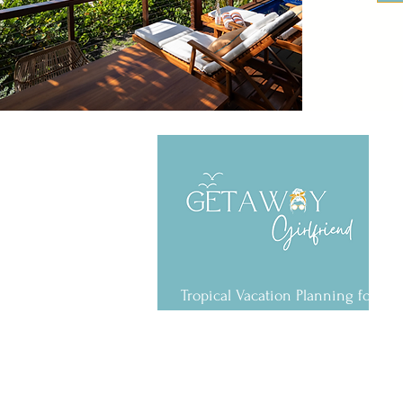
Tropical Vacation Planning for the
U.S. Virgin Islands & Caribbean
6720 Estate Smith Bay Rd.