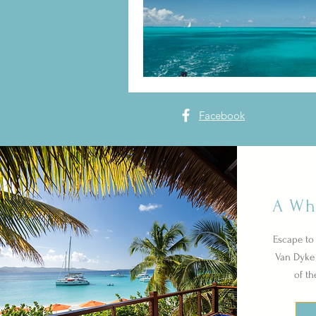
Facebook
A Wh
Escape to 
Van Dyke 
of th