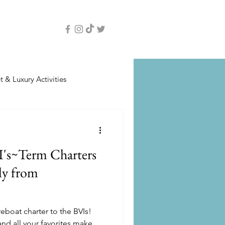
 & Luxury Activities
I's~Term Charters
ly from
eboat charter to the BVIs!
nd all your favorites make