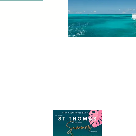
Join Our Travel Club Today
Check out the official, St. Thomas Magazine Here