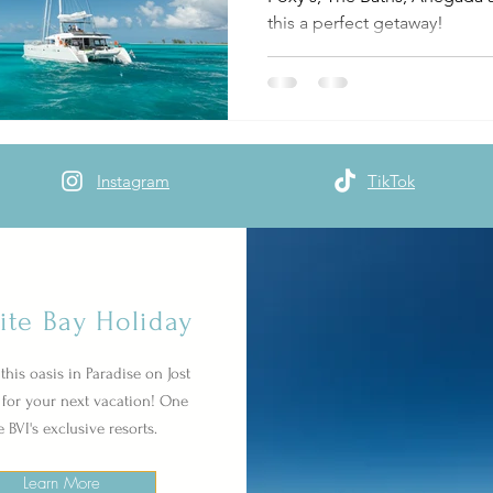
this a perfect getaway!
Instagram
TikTok
ite Bay Holiday
this oasis in Paradise on Jost
for your next vacation! One
e BVI's exclusive resorts.
Learn More