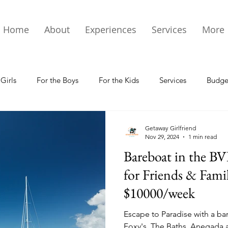
Home
About
Experiences
Services
More
 Girls
For the Boys
For the Kids
Services
Budget
 Info & Events
St Thomas Magazine
Getaway Girlfriend
Nov 29, 2024
1 min read
Bareboat in the BV
for Friends & Fami
$10000/week
Escape to Paradise with a bar
Foxy's, The Baths, Anegada a