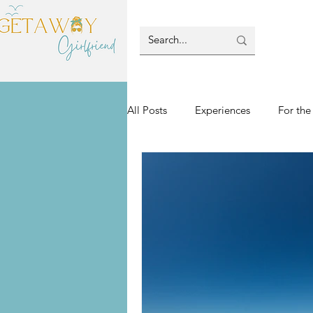
All Posts
Experiences
For the
Villas & Lodging
Blog-Island